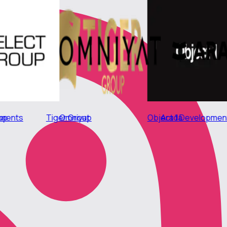
Tiger Group
Select Group
Object 1 Development
Omniyat
DIFC
Arad