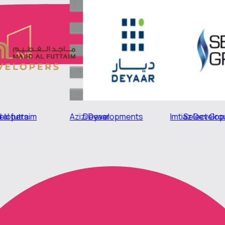
Azizi Developments
Majid al futtaim
Imtiaz Developments
Deyaar