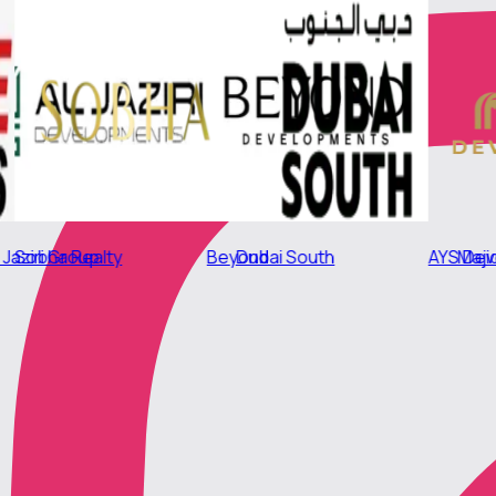
Beyond
Sobha Realty
AYS Developers
Dubai South