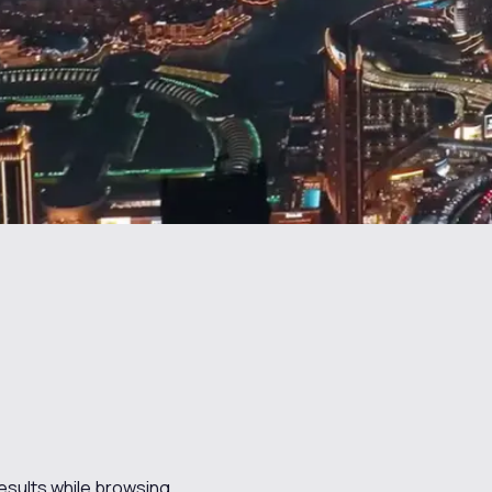
results while browsing.