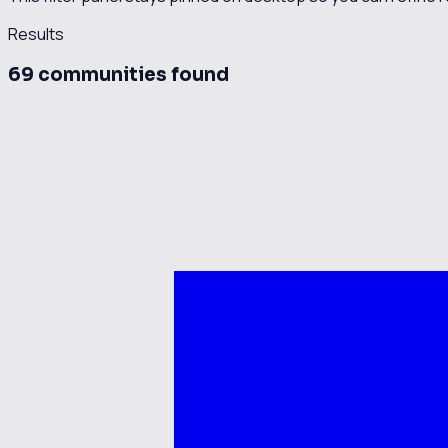
Results
69
communit
ies
found