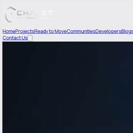
Home
Projects
Ready to Move
Communities
Developers
Blog
Contact Us