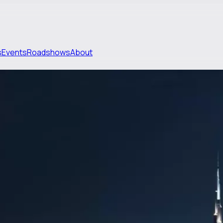
s
Events
Roadshows
About