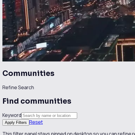
Communities
Refine Search
Find communities
Keyword
Reset
Apply Filters
This filter panel stays pinned on desktop so you can refine 