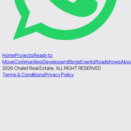
Home
Projects
Ready to
Move
Communities
Developers
Blogs
Events
Roadshows
Abo
2026
Chalet Real Estate. ALL RIGHT RESERVED
Terms & Conditions
Privacy Policy