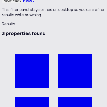
Reset
Apply Filters
This filter panel stays pinned on desktop so you can refine
results while browsing.
Results
3
propert
ies
found