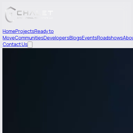
Home
Projects
Ready to
Move
Communities
Developers
Blogs
Events
Roadshows
Abo
Contact Us