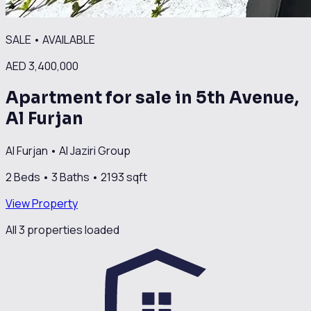
SALE
•
AVAILABLE
AED 3,400,000
Apartment for sale in 5th Avenue,
Al Furjan
Al Furjan
•
Al Jaziri Group
2
Beds •
3
Baths •
2193
sqft
View Property
All
3
propert
ies
loaded