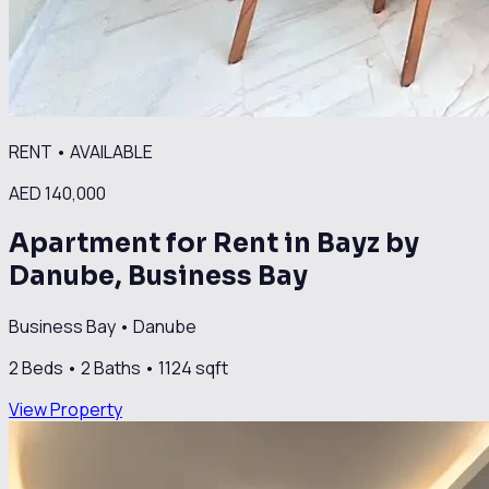
RENT
•
AVAILABLE
AED 140,000
Apartment for Rent in Bayz by
Danube, Business Bay
Business Bay
•
Danube
2
Beds •
2
Baths •
1124
sqft
View Property