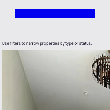
Use filters to narrow properties by type or status.