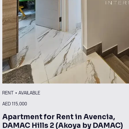
RENT
•
AVAILABLE
AED 115,000
Apartment for Rent in Avencia,
DAMAC Hills 2 (Akoya by DAMAC)