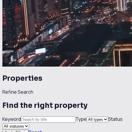
Properties
Refine Search
Find the right property
Keyword
Type
Status