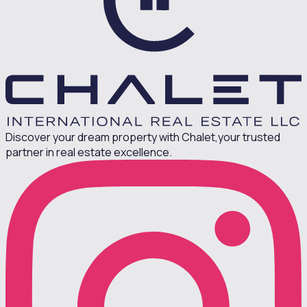
Discover your dream property with Chalet,
your trusted
partner in real estate excellence.