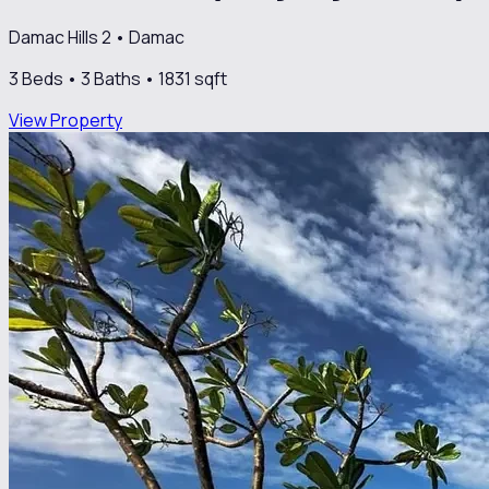
Damac Hills 2
•
Damac
3
Beds •
3
Baths •
1831
sqft
View Property