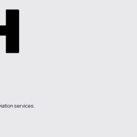
iation services.