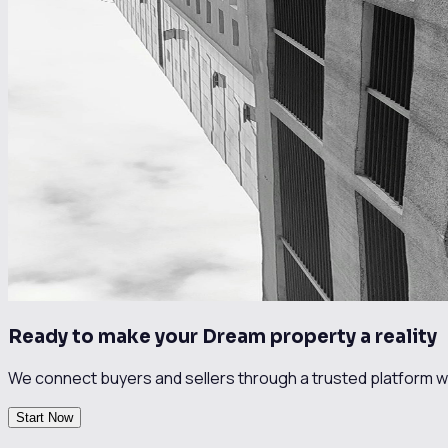
Ready to make your Dream property a reality
We connect buyers and sellers through a trusted platform wi
Start Now