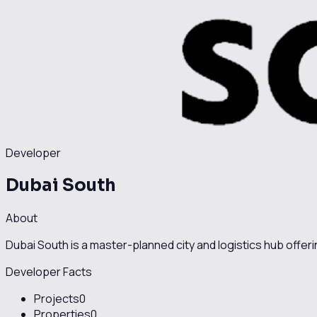
Developer
Dubai South
About
Dubai South is a master-planned city and logistics hub offer
Developer Facts
Projects
0
Properties
0