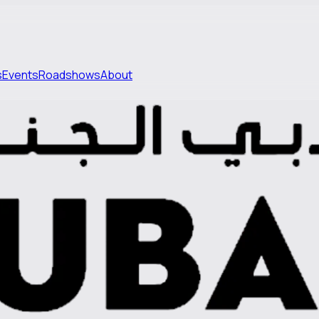
s
Events
Roadshows
About