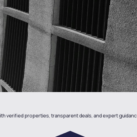
th verified properties, transparent deals, and expert guidanc