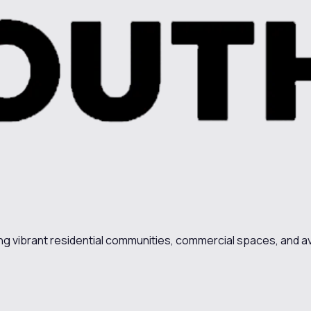
ing vibrant residential communities, commercial spaces, and av