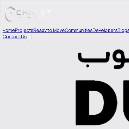
Home
Projects
Ready to Move
Communities
Developers
Blog
Contact Us