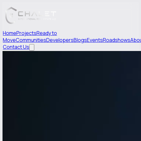
Home
Projects
Ready to
Move
Communities
Developers
Blogs
Events
Roadshows
Abo
Contact Us