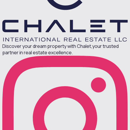
Discover your dream property with Chalet,
your trusted
partner in real estate excellence.