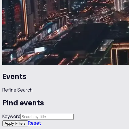
Events
Refine Search
Find events
Keyword
Reset
Apply Filters