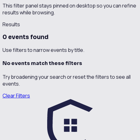
This filter panel stays pinned on desktop so you can refine
results while browsing.
Results
0
event
s
found
Use filters to narrow events by title.
No events match these filters
Try broadening your search or reset the filters to see all
events.
Clear Filters