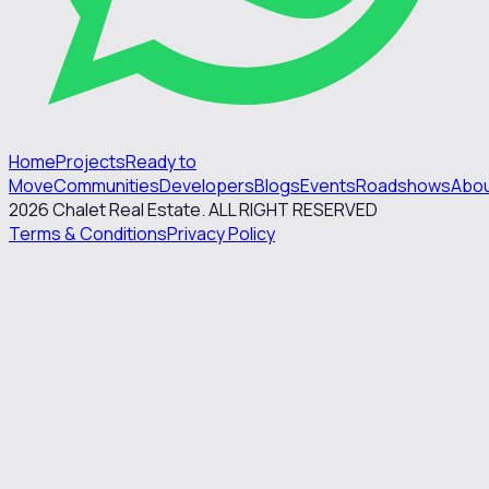
Home
Projects
Ready to
Move
Communities
Developers
Blogs
Events
Roadshows
Abo
2026
Chalet Real Estate. ALL RIGHT RESERVED
Terms & Conditions
Privacy Policy