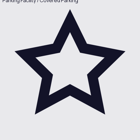
Parking Facility / Covered Parking