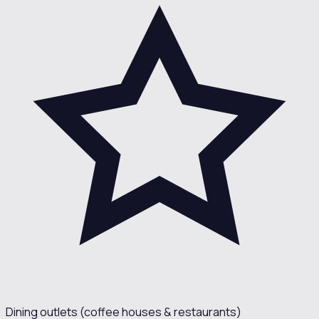
Dining outlets (coffee houses & restaurants)