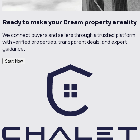
Ready to make your Dream property a reality
We connect buyers and sellers through a trusted platform
with verified properties, transparent deals, and expert
guidance.
Start Now