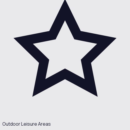
Outdoor Leisure Areas