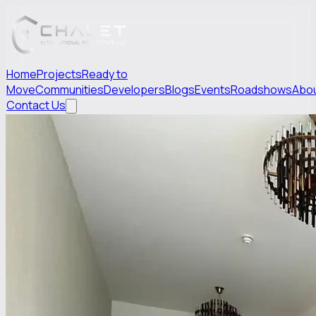
Home
Projects
Ready to
Move
Communities
Developers
Blogs
Events
Roadshows
Abo
Contact Us