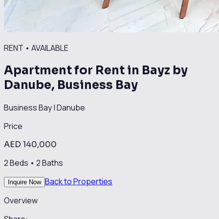
RENT
•
AVAILABLE
Apartment for Rent in Bayz by
Danube, Business Bay
Business Bay
|
Danube
Price
AED 140,000
2
Beds •
2
Baths
Back to Properties
Inquire Now
Overview
Share: