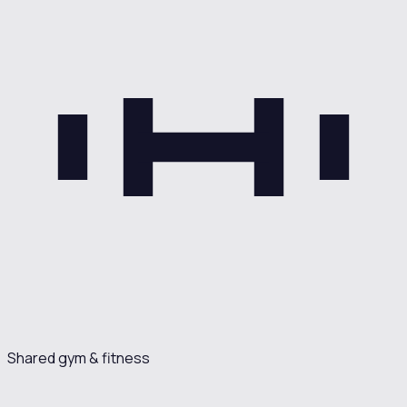
Shared gym & fitness