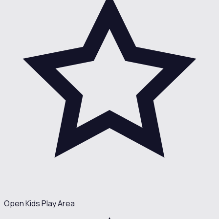
Open Kids Play Area