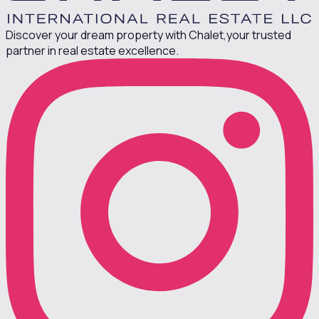
Discover your dream property with Chalet,
your trusted
partner in real estate excellence.