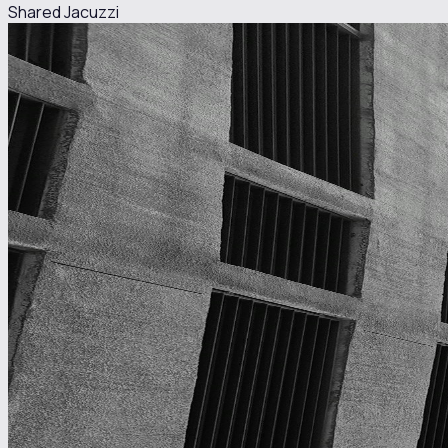
Shared Jacuzzi