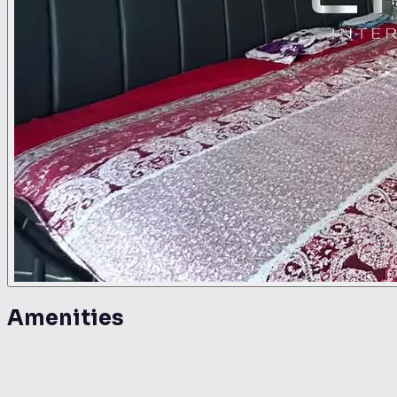
Amenities