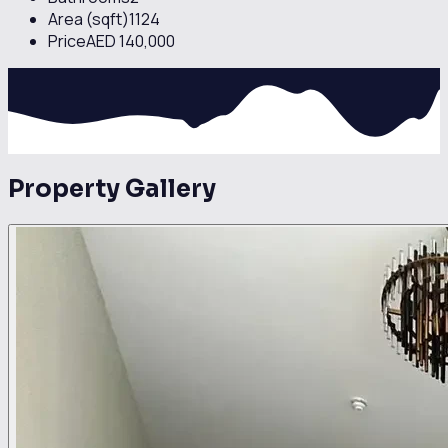
comfort, vibrant lifestyle, and prime connectivity, making it
Area (sqft)
1124
a highly sought-after property in Business Bay.
Price
AED 140,000
Property Gallery