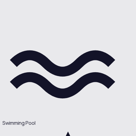
Swimming Pool